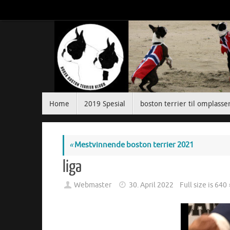
Skip
to
content
Skip
Home
2019 Spesial
boston terrier til omplasse
to
content
«
Mestvinnende boston terrier 2021
liga
Webmaster
30. April 2022
Full size is
640 