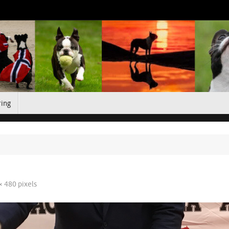
ring
× 480
pixels