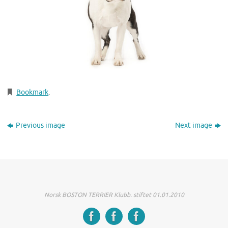
Bookmark
.
Previous image
Next image
Norsk BOSTON TERRIER Klubb. stiftet 01.01.2010