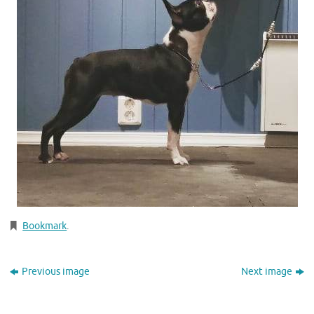
Bookmark
.
Previous image
Next image